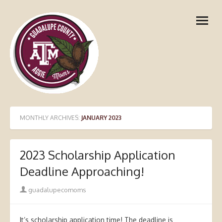
Skip
open
to
menu
content
MONTHLY ARCHIVES:
JANUARY 2023
2023 Scholarship Application
Deadline Approaching!
Author
guadalupecomoms
It’s scholarship application time! The deadline is