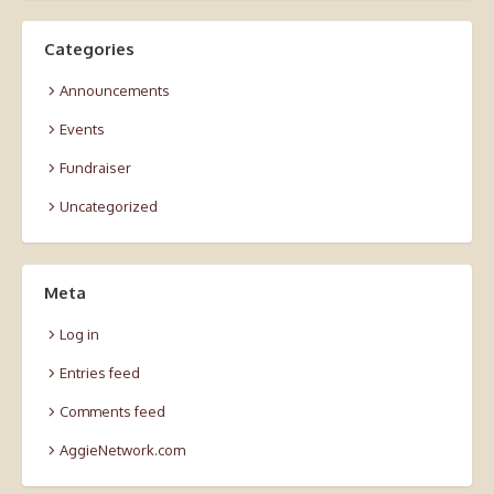
Categories
Announcements
Events
Fundraiser
Uncategorized
Meta
Log in
Entries feed
Comments feed
AggieNetwork.com