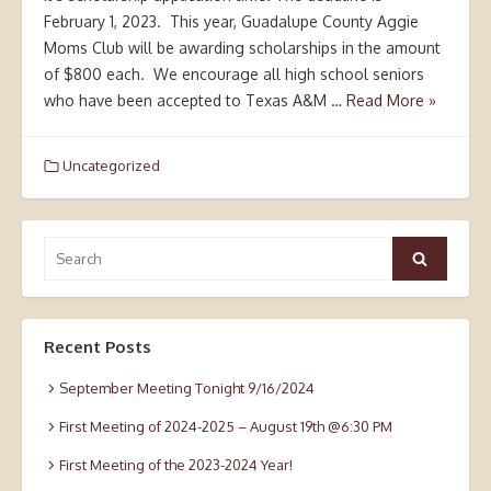
February 1, 2023. This year, Guadalupe County Aggie
Moms Club will be awarding scholarships in the amount
of $800 each. We encourage all high school seniors
who have been accepted to Texas A&M …
Read More »
Uncategorized
Search
Search
for:
Recent Posts
September Meeting Tonight 9/16/2024
First Meeting of 2024-2025 – August 19th @6:30 PM
First Meeting of the 2023-2024 Year!