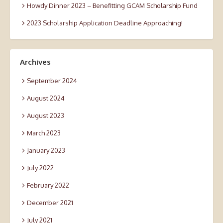
Howdy Dinner 2023 – Benefitting GCAM Scholarship Fund
2023 Scholarship Application Deadline Approaching!
Archives
September 2024
August 2024
August 2023
March 2023
January 2023
July 2022
February 2022
December 2021
July 2021