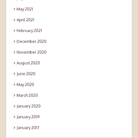
May 2021
April 2021
February 2021
December 2020
November 2020
August 2020
June 2020
May 2020
March 2020
January 2020
January 2019
January 2017