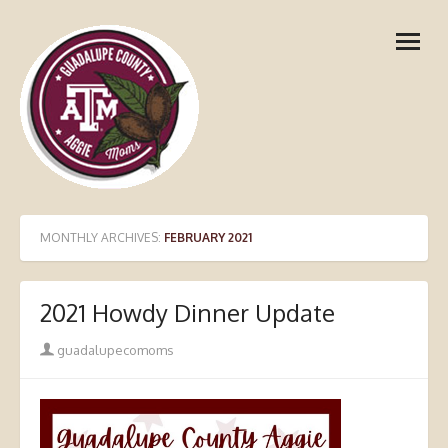
Skip
open
to
menu
content
MONTHLY ARCHIVES:
FEBRUARY 2021
2021 Howdy Dinner Update
Author
guadalupecomoms