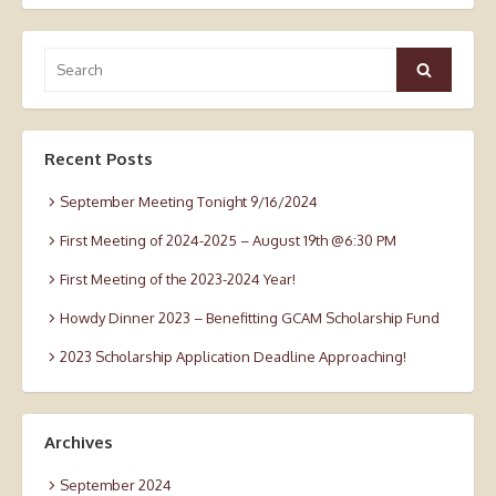
Search
Search
for:
Recent Posts
September Meeting Tonight 9/16/2024
First Meeting of 2024-2025 – August 19th @6:30 PM
First Meeting of the 2023-2024 Year!
Howdy Dinner 2023 – Benefitting GCAM Scholarship Fund
2023 Scholarship Application Deadline Approaching!
Archives
September 2024