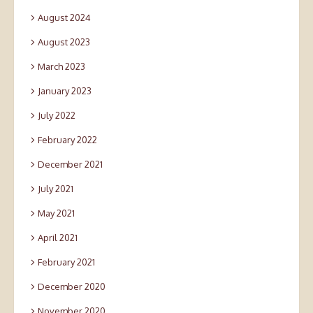
August 2024
August 2023
March 2023
January 2023
July 2022
February 2022
December 2021
July 2021
May 2021
April 2021
February 2021
December 2020
November 2020