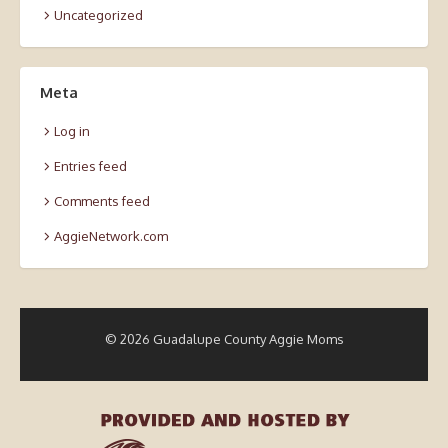
Uncategorized
Meta
Log in
Entries feed
Comments feed
AggieNetwork.com
© 2026 Guadalupe County Aggie Moms