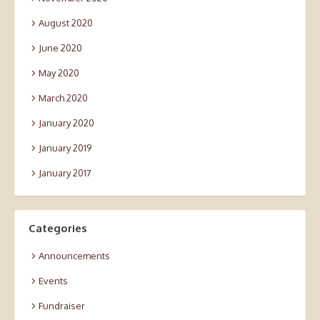
August 2020
June 2020
May 2020
March 2020
January 2020
January 2019
January 2017
Categories
Announcements
Events
Fundraiser