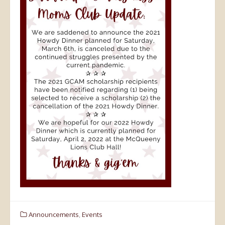
Announcements
,
Events